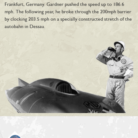
Frankfurt, Germany. Gardner pushed the speed up to 186.6
mph. The following year, he broke through the 200mph barrier
by clocking 203.5 mph on a specially constructed stretch of the
autobahn in Dessau.