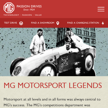
TEST DRIVE
FIND A SHOWROOM
FIND A CHARGING STATION
MG MOTORSPORT LEGENDS
Motorsport at all levels and in all forms was always central to
MG’s success. The MG’s competitions department was