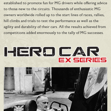
established to promote fun for MG drivers while offering advice
to those new to the circuits. Thousands of enthusiastic MG
owners worldwide rolled up to the start lines of races, rallies,
hill climbs and trials to test the performance as well as the
agility and durability of their cars. All the results achieved from
competitions added enormously to the tally of MG successes.