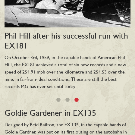
Phil Hill after his successful run with
E
EX181
Th
bu
On October 3rd, 1959, in the capable hands of American Phil
M-
Hill, the EX181 achieved a total of six new records and a new
Ge
was
speed of 254.91 mph over the kilometre and 254.53 over the
to
mile, in far-from-ideal conditions. These are still the best
fo
records MG has ever set until today.
of
ng
mp
nu
Goldie Gardener in EX135
at
Designed by Reid Railton, the EX 135, in the capable hands of
Goldie Gardner, was put on its first outing on the autobahn in