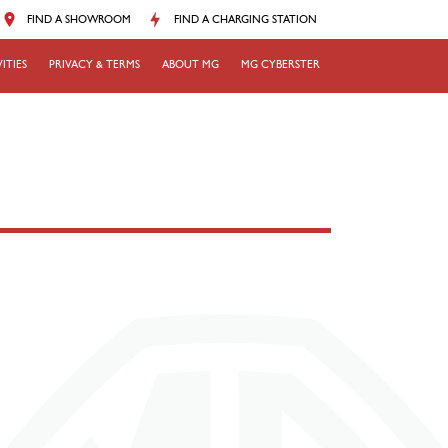
FIND A SHOWROOM
FIND A CHARGING STATION
ITIES
PRIVACY & TERMS
ABOUT MG
MG CYBERSTER