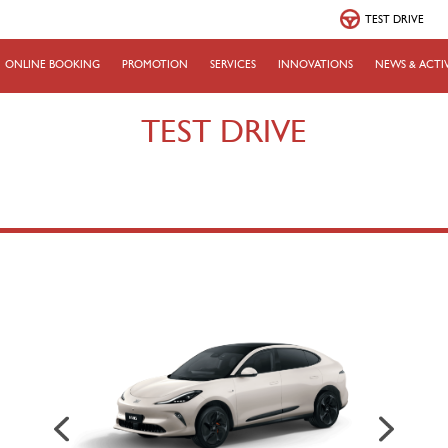
TEST DRIVE
ONLINE BOOKING
PROMOTION
SERVICES
INNOVATIONS
NEWS & ACTIV
TEST DRIVE