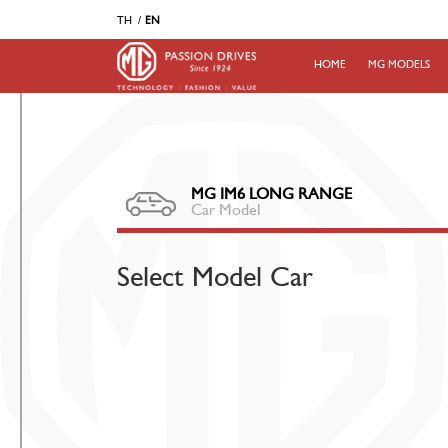
TH
EN
HOME
MG MODELS
MG IM6 LONG RANGE
Car Model
Select Model Car