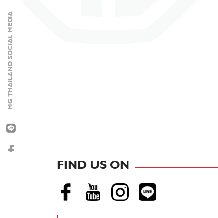
MG THAILAND SOCIAL MEDIA
NEW MG URBAN
FIND US ON