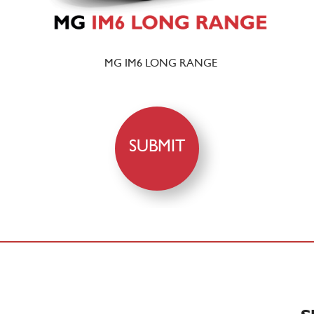
MG IM6 LONG RANGE
SUBMIT