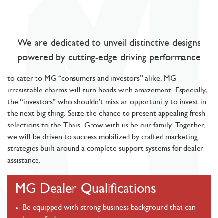
We are dedicated to unveil distinctive designs
powered by cutting-edge driving performance
to cater to MG “consumers and investors” alike. MG
irresistable charms will turn heads with amazement. Especially,
the “investors” who shouldn’t miss an opportunity to invest in
the next big thing. Seize the chance to present appealing fresh
selections to the Thais. Grow with us be our family. Together,
we will be driven to success mobilized by crafted marketing
strategies built around a complete support systems for dealer
assistance.
MG Dealer Qualifications
Be equipped with strong business background that can