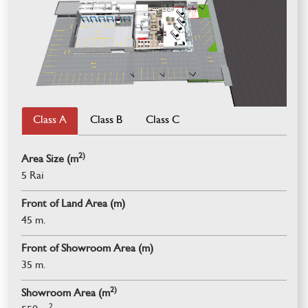
Class A
Class B
Class C
2)
Area Size (m
5 Rai
Front of Land Area (m)
45 m.
Front of Showroom Area (m)
35 m.
2)
Showroom Area (m
2