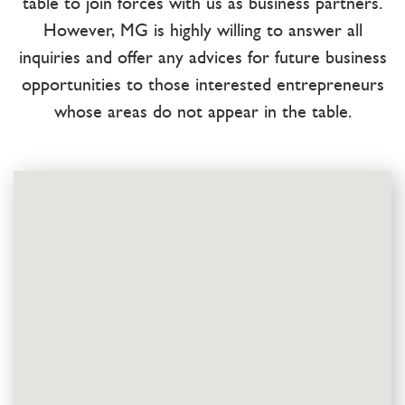
table to join forces with us as business partners.
However, MG is highly willing to answer all
inquiries and offer any advices for future business
opportunities to those interested entrepreneurs
whose areas do not appear in the table.