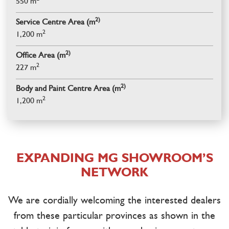
550 m
2)
Service Centre Area (m
2
1,200 m
2)
Office Area (m
2
227 m
2)
Body and Paint Centre Area (m
2
1,200 m
EXPANDING MG SHOWROOM’S
NETWORK
We are cordially welcoming the interested dealers
from these particular provinces as shown in the