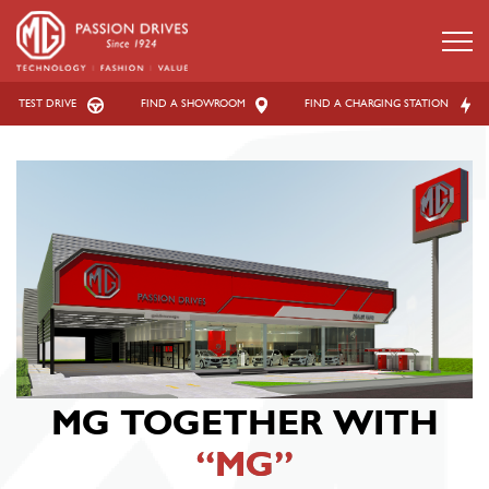
TEST DRIVE
FIND A SHOWROOM
FIND A CHARGING STATION
MG TOGETHER
WITH
“MG”