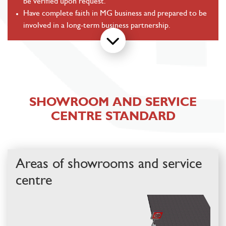
be verified upon request.
Have complete faith in MG business and prepared to be
involved in a long-term business partnership.
SHOWROOM AND SERVICE
CENTRE STANDARD
Areas of showrooms
and service
centre